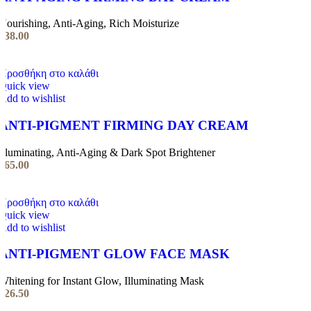
Nourishing, Anti-Aging, Rich Moisturize
€
38.00
Προσθήκη στο καλάθι
Quick view
Add to wishlist
ANTI-PIGMENT FIRMING DAY CREAM
Illuminating, Anti-Aging & Dark Spot Brightener
€
65.00
Προσθήκη στο καλάθι
Quick view
Add to wishlist
ANTI-PIGMENT GLOW FACE MASK
Whitening for Instant Glow, Illuminating Mask
€
26.50