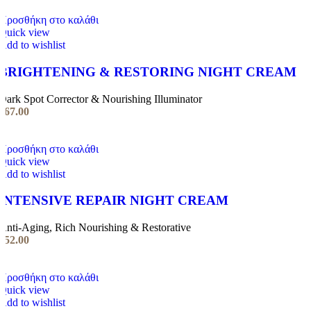
Προσθήκη στο καλάθι
Quick view
Add to wishlist
BRIGHTENING & RESTORING NIGHT CREAM
Dark Spot Corrector & Nourishing Illuminator
€
67.00
Προσθήκη στο καλάθι
Quick view
Add to wishlist
INTENSIVE REPAIR NIGHT CREAM
Anti-Aging, Rich Nourishing & Restorative
€
52.00
Προσθήκη στο καλάθι
Quick view
Add to wishlist