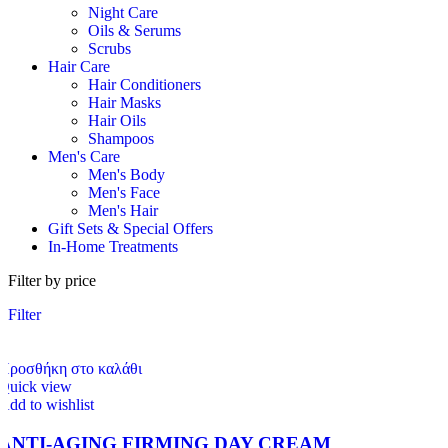
Night Care
Oils & Serums
Scrubs
Hair Care
Hair Conditioners
Hair Masks
Hair Oils
Shampoos
Men's Care
Men's Body
Men's Face
Men's Hair
Gift Sets & Special Offers
In-Home Treatments
Filter by price
Filter
Προσθήκη στο καλάθι
Quick view
Add to wishlist
ANTI-AGING FIRMING DAY CREAM