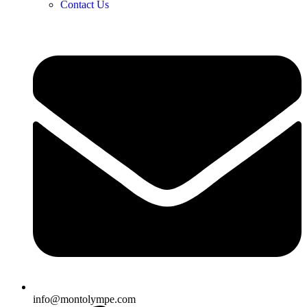
Contact Us
info@montolympe.com