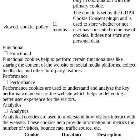
only in coordination with the
primary cookie.
The cookie is set by the GDPR
Cookie Consent plugin and is
11
used to store whether or not
viewed_cookie_policy
months
user has consented to the use of
cookies. It does not store any
personal data.
Functional
Functional
Functional cookies help to perform certain functionalities like
sharing the content of the website on social media platforms, collect
feedbacks, and other third-party features.
Performance
Performance
Performance cookies are used to understand and analyze the key
performance indexes of the website which helps in delivering a
better user experience for the visitors.
Analytics
Analytics
Analytical cookies are used to understand how visitors interact with
the website. These cookies help provide information on metrics the
number of visitors, bounce rate, traffic source, etc.
Cookie
Duration
Description