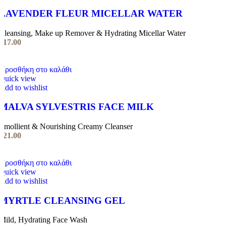
LAVENDER FLEUR MICELLAR WATER
Cleansing, Make up Remover & Hydrating Micellar Water
€
17.00
Προσθήκη στο καλάθι
Quick view
Add to wishlist
MALVA SYLVESTRIS FACE MILK
Emollient & Nourishing Creamy Cleanser
€
21.00
Προσθήκη στο καλάθι
Quick view
Add to wishlist
MYRTLE CLEANSING GEL
Mild, Hydrating Face Wash