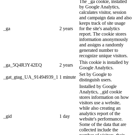
The _ga cookie, installed
by Google Analytics,
calculates visitor, session
and campaign data and also
keeps track of site usage
_ga
2 years
for the site's analytics
report. The cookie stores
information anonymously
and assigns a randomly
generated number to
recognize unique visitors.
This cookie is installed by
_ga_5Q4R3Y42EQ
2 years
Google Analytics.
Set by Google to
_gat_gtag_UA_91494939_1
1 minute
distinguish users.
Installed by Google
Analytics, _gid cookie
stores information on how
visitors use a website,
while also creating an
analytics report of the
_gid
1 day
website's performance.
Some of the data that are
collected include the