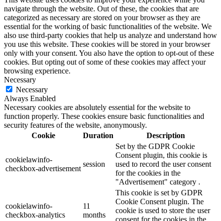
navigate through the website. Out of these, the cookies that are
categorized as necessary are stored on your browser as they are
essential for the working of basic functionalities of the website. We
also use third-party cookies that help us analyze and understand how
you use this website. These cookies will be stored in your browser
only with your consent. You also have the option to opt-out of these
cookies. But opting out of some of these cookies may affect your
browsing experience.
Necessary
Necessary
Always Enabled
Necessary cookies are absolutely essential for the website to
function properly. These cookies ensure basic functionalities and
security features of the website, anonymously.
Cookie
Duration
Description
Set by the GDPR Cookie
Consent plugin, this cookie is
cookielawinfo-
session
used to record the user consent
checkbox-advertisement
for the cookies in the
"Advertisement" category .
This cookie is set by GDPR
Cookie Consent plugin. The
cookielawinfo-
11
cookie is used to store the user
checkbox-analytics
months
consent for the cookies in the