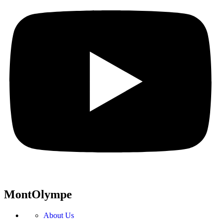
MontOlympe
About Us