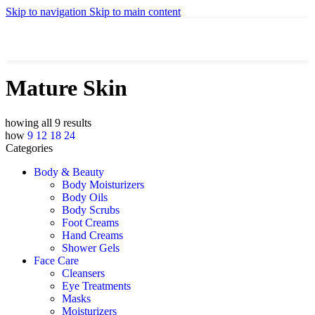
Skip to navigation
Skip to main content
Mature Skin
Showing all 9 results
Show
9
12
18
24
Categories
Body & Beauty
Body Moisturizers
Body Oils
Body Scrubs
Foot Creams
Hand Creams
Shower Gels
Face Care
Cleansers
Eye Treatments
Masks
Moisturizers