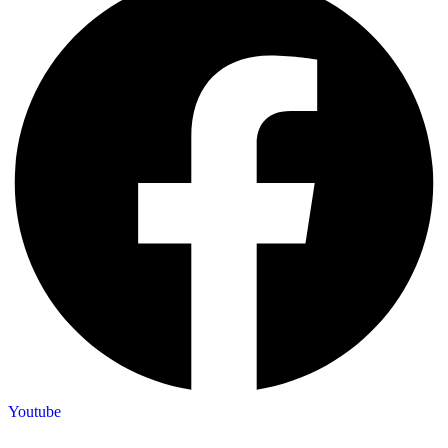
Youtube