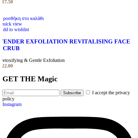
€
17.50
Προσθήκη στο καλάθι
Quick view
Add to wishlist
TENDER EXFOLIATION REVITALISING FACE
SCRUB
Detoxifying & Gentle Exfoliation
€
22.00
GET THE
Magic
I accept the privacy
policy
Instagram