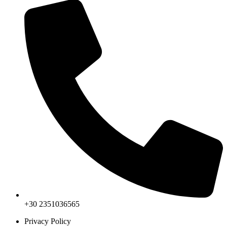
+30 2351036565
Privacy Policy