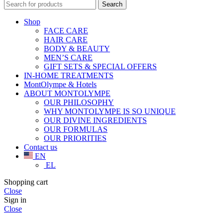
Search
Shop
FACE CARE
HAIR CARE
BODY & BEAUTY
MEN’S CARE
GIFT SETS & SPECIAL OFFERS
IN-HOME TREATMENTS
MontOlympe & Hotels
ABOUT MONTOLYMPE
OUR PHILOSOPHY
WHY MONTOLYMPE IS SO UNIQUE
OUR DIVINE INGREDIENTS
OUR FORMULAS
OUR PRIORITIES
Contact us
EN
EL
Shopping cart
Close
Sign in
Close