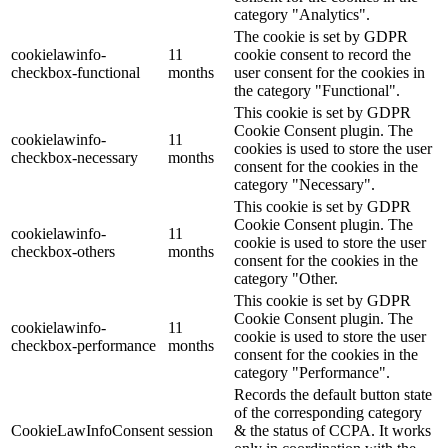
category "Analytics".
The cookie is set by GDPR
cookielawinfo-
11
cookie consent to record the
checkbox-functional
months
user consent for the cookies in
the category "Functional".
This cookie is set by GDPR
Cookie Consent plugin. The
cookielawinfo-
11
cookies is used to store the user
checkbox-necessary
months
consent for the cookies in the
category "Necessary".
This cookie is set by GDPR
Cookie Consent plugin. The
cookielawinfo-
11
cookie is used to store the user
checkbox-others
months
consent for the cookies in the
category "Other.
This cookie is set by GDPR
Cookie Consent plugin. The
cookielawinfo-
11
cookie is used to store the user
checkbox-performance
months
consent for the cookies in the
category "Performance".
Records the default button state
of the corresponding category
CookieLawInfoConsent
session
& the status of CCPA. It works