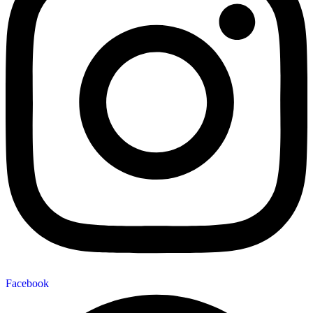
Facebook