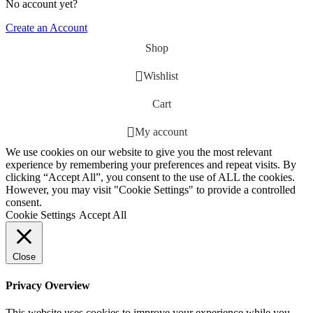
No account yet?
Create an Account
Shop
Wishlist
Cart
My account
We use cookies on our website to give you the most relevant
experience by remembering your preferences and repeat visits. By
clicking “Accept All”, you consent to the use of ALL the cookies.
However, you may visit "Cookie Settings" to provide a controlled
consent.
Cookie Settings
Accept All
Close
Privacy Overview
This website uses cookies to improve your experience while you