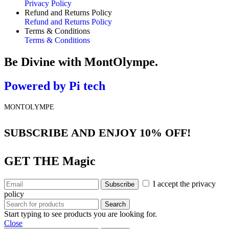
Privacy Policy
Refund and Returns Policy
Refund and Returns Policy
Terms & Conditions
Terms & Conditions
Be Divine
with MontOlympe.
Powered by
Pi tech
MONTOLYMPE
SUBSCRIBE AND ENJOY 10% OFF!
GET THE
Magic
I accept the privacy
policy
Search
Start typing to see products you are looking for.
Close